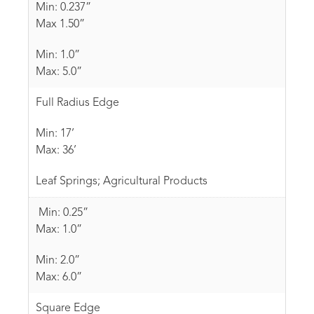
Min: 0.237”
Max 1.50”
Min: 1.0”
Max: 5.0”
Full Radius Edge
Min: 17’
Max: 36’
Leaf Springs; Agricultural Products
Min: 0.25”
Max: 1.0”
Min: 2.0”
Max: 6.0”
Square Edge