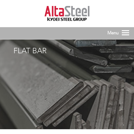
FLAT BAR