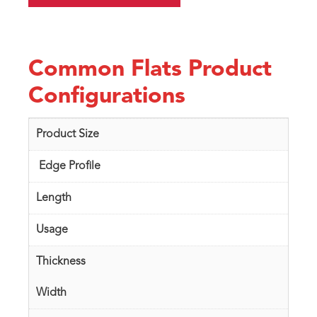
Common Flats Product
Configurations
Product Size
Edge Profile
Length
Usage
Thickness
Width