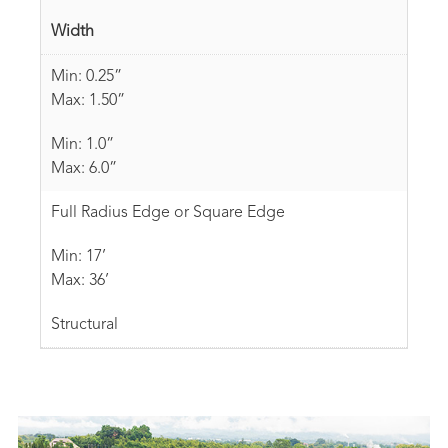
Width
Min: 0.25”
Max: 1.50”
Min: 1.0”
Max: 6.0”
Full Radius Edge or Square Edge
Min: 17’
Max: 36’
Structural