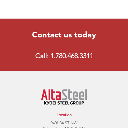
Contact us today
Call: 1.780.468.3311
Location
9401 34 ST NW