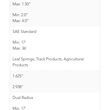
Max: 1.50”
Min: 2.0”
Max: 4.0”
SAE Standard
Min: 17’
Max: 36’
Leaf Springs; Track Products; Agricultural
Products
1.625”
2.938”
Dual Radius
Min: 17’