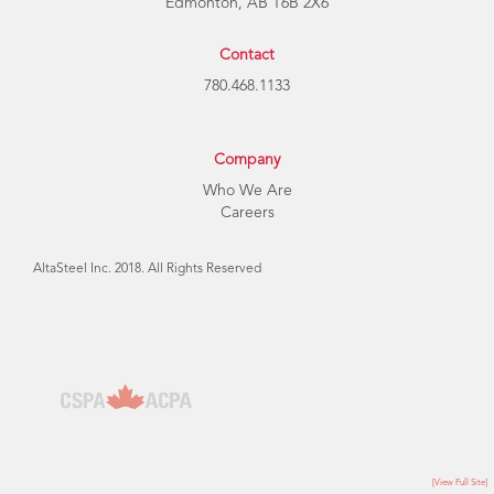
Edmonton, AB T6B 2X6
Contact
780.468.1133
Company
Who We Are
Careers
AltaSteel Inc. 2018. All Rights Reserved
[View Full Site]