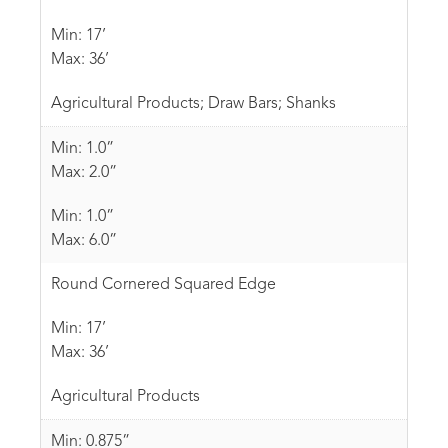
Min: 17’
Max: 36’
Agricultural Products; Draw Bars; Shanks
Min: 1.0”
Max: 2.0”
Min: 1.0”
Max: 6.0”
Round Cornered Squared Edge
Min: 17’
Max: 36’
Agricultural Products
Min: 0.875”