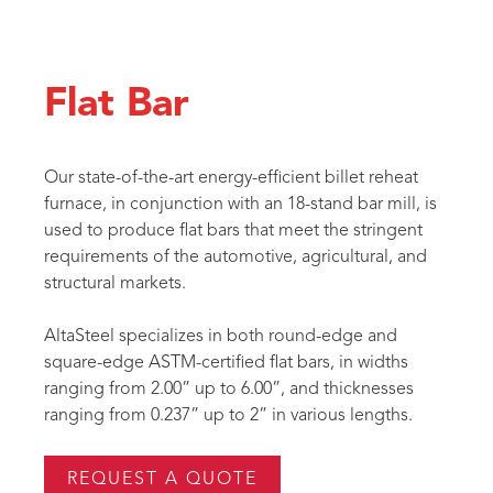
Flat Bar
Our state-of-the-art energy-efficient billet reheat
furnace, in conjunction with an 18-stand bar mill, is
used to produce flat bars that meet the stringent
requirements of the automotive, agricultural, and
structural markets.
AltaSteel specializes in both round-edge and
square-edge ASTM-certified flat bars, in widths
ranging from 2.00” up to 6.00”, and thicknesses
ranging from 0.237” up to 2” in various lengths.
REQUEST A QUOTE