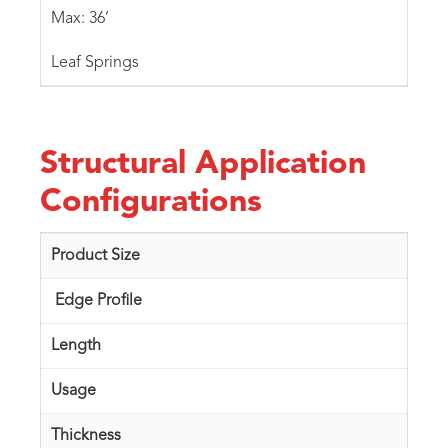
Max: 36’
Leaf Springs
Structural Application
Configurations
Product Size
Edge Profile
Length
Usage
Thickness