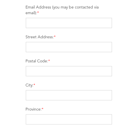
Email Address (you may be contacted via
email):
*
Street Address:
*
Postal Code:
*
City:
*
Province:
*